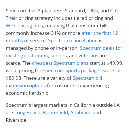
Spectrum has 3 plan tiers: Standard,
Ultra
, and
GIG
.
Their pricing strategy includes tiered pricing and
WiFi leasing fees
, meaning that consumer bills
commonly increase 31% or more
after the first 12
months
of service.
Spectrum cancellation
is
managed by phone or in-person.
Spectrum deals for
existing customers
,
seniors
, and
veterans
are
scarce. The
cheapest Spectrum plans
start at $49.99,
while pricing for
Spectrum sports packages
starts at
$89.98. There are a variety of
Spectrum bill
extension options
for customers experiencing
economic hardship.
Spectrum's largest markets in California outside LA
are
Long Beach
,
Bakersfield
,
Anaheim
, and
Riverside.