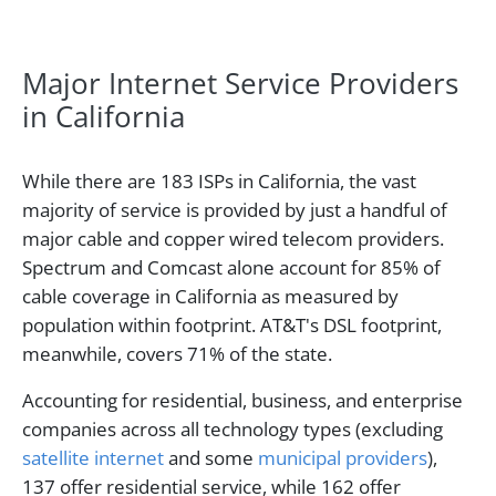
Major Internet Service Providers
in California
While there are 183 ISPs in California, the vast
majority of service is provided by just a handful of
major cable and copper wired telecom providers.
Spectrum and Comcast alone account for 85% of
cable coverage in California as measured by
population within footprint. AT&T's DSL footprint,
meanwhile, covers 71% of the state.
Accounting for residential, business, and enterprise
companies across all technology types (excluding
satellite internet
and some
municipal providers
),
137 offer residential service, while 162 offer