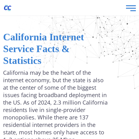
California Internet
Service Facts &
Statistics
California may be the heart of the
internet economy, but the state is also
at the center of some of the biggest
issues facing broadband deployment in
the US. As of 2024, 2.3 million California
residents live in single-provider
monopolies. While there are 137
residential internet providers in the
state, most homes only have access to