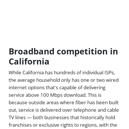
Broadband competition in
California
While California has hundreds of individual ISPs,
the average household only has one or two wired
internet options that's capable of delivering
service above 100 Mbps download. This is
because outside areas where fiber has been built
out, service is delivered over telephone and cable
TV lines — both businesses that historically hold
franchises or exclusive rights to regions, with the