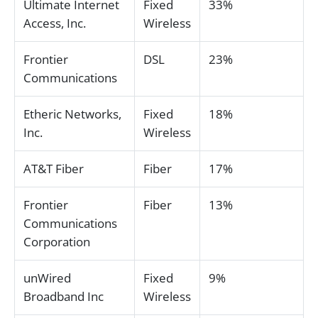
Ultimate Internet
Fixed
33%
Access, Inc.
Wireless
Frontier
DSL
23%
Communications
Etheric Networks,
Fixed
18%
Inc.
Wireless
AT&T Fiber
Fiber
17%
Frontier
Fiber
13%
Communications
Corporation
unWired
Fixed
9%
Broadband Inc
Wireless