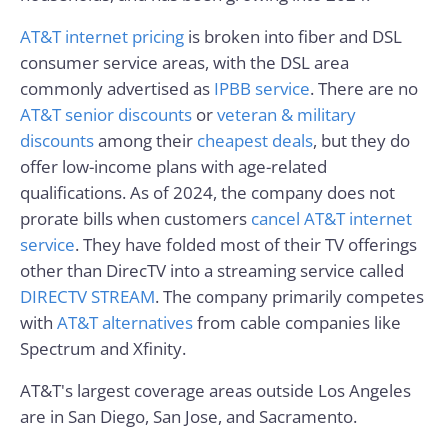
AT&T internet pricing
is broken into fiber and DSL
consumer service areas, with the DSL area
commonly advertised as
IPBB service
. There are no
AT&T senior discounts
or
veteran & military
discounts
among their
cheapest deals
, but they do
offer low-income plans with age-related
qualifications. As of 2024, the company does not
prorate bills when customers
cancel AT&T internet
service
. They have folded most of their TV offerings
other than DirecTV into a streaming service called
DIRECTV STREAM
. The company primarily competes
with
AT&T alternatives
from cable companies like
Spectrum and Xfinity.
AT&T's largest coverage areas outside Los Angeles
are in San Diego, San Jose, and Sacramento.