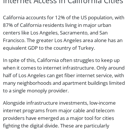
Internet Access in California Cities
California accounts for 12% of the US population, with
87% of California residents living in major urban
centers like Los Angeles, Sacramento, and San
Francisco. The greater Los Angeles area alone has an
equivalent GDP to the country of Turkey.
In spite of this, California often struggles to keep up
when it comes to internet infrastructure. Only around
half of Los Angeles can get fiber internet service, with
many neighborhoods and apartment buildings limited
to a single monoply provider.
Alongside infrastructure investments, low-income
internet programs from major cable and telecom
providers have emerged as a major tool for cities
fighting the digital divide. These are particularly