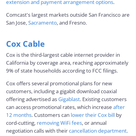
extension and payment arrangement options
.
Comcast's largest markets outside San Francisco are
San Jose,
Sacramento
, and Fresno.
Cox Cable
Cox is the third-largest cable internet provider in
California by coverage area, reaching approximately
9% of state households according to FCC filings.
Cox offers several promotional plans for new
customers, including a gigabit download coaxial
offering advertised as
Gigablast
. Existing customers
can access promotional rates, which increase
after
12 months
. Customers can
lower their Cox bill
by
cord-cutting,
removing WiFi fees
, or annual
negotiation calls with their
cancellation department
.