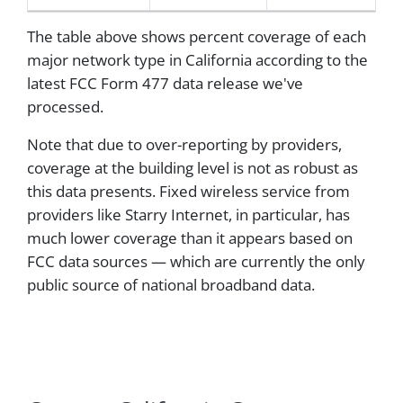
The table above shows percent coverage of each
major network type in California according to the
latest FCC Form 477 data release we've
processed.
Note that due to over-reporting by providers,
coverage at the building level is not as robust as
this data presents. Fixed wireless service from
providers like Starry Internet, in particular, has
much lower coverage than it appears based on
FCC data sources — which are currently the only
public source of national broadband data.