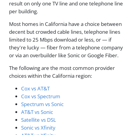
result on only one TV line and one telephone line
per building.
Most homes in California have a choice between
decent but crowded cable lines, telephone lines
limited to 25 Mbps download or less, or — if
they're lucky — fiber from a telephone company
or via an overbuilder like Sonic or Google Fiber.
The following are the most common provider
choices within the California region:
Cox vs AT&T
Cox vs Spectrum
Spectrum vs Sonic
AT&T vs Sonic
Satellite vs DSL
Sonic vs Xfinity