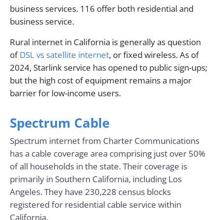
business services. 116 offer both residential and
business service.
Rural internet in California is generally as question
of
DSL vs satellite internet
, or fixed wireless. As of
2024, Starlink service has opened to public sign-ups;
but the high cost of equipment remains a major
barrier for low-income users.
Spectrum Cable
Spectrum internet from Charter Communications
has a cable coverage area comprising just over 50%
of all households in the state. Their coverage is
primarily in Southern California, including Los
Angeles. They have 230,228 census blocks
registered for residential cable service within
California.