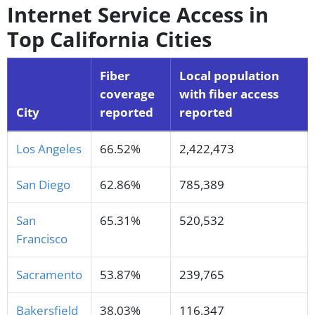
Internet Service Access in
Top California Cities
Fiber
Local population
coverage
with fiber access
City
reported
reported
Los Angeles
66.52%
2,422,473
San Diego
62.86%
785,389
San
65.31%
520,532
Francisco
Sacramento
53.87%
239,765
Bakersfield
38.03%
116,347