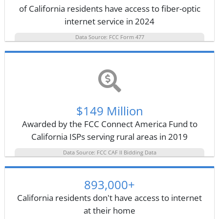
of California residents have access to fiber-optic
internet service in 2024
Data Source: FCC Form 477
$149 Million
Awarded by the FCC Connect America Fund to
California ISPs serving rural areas in 2019
Data Source: FCC CAF II Bidding Data
893,000+
California residents don't have access to internet
at their home