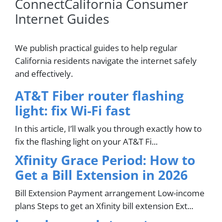
ConnectCalifornia Consumer
Internet Guides
We publish practical guides to help regular
California residents navigate the internet safely
and effectively.
AT&T Fiber router flashing
light: fix Wi-Fi fast
In this article, I’ll walk you through exactly how to
fix the flashing light on your AT&T Fi...
Xfinity Grace Period: How to
Get a Bill Extension in 2026
Bill Extension Payment arrangement Low-income
plans Steps to get an Xfinity bill extension Ext...