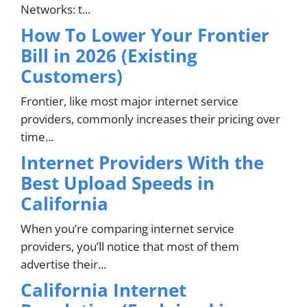
Networks: t...
How To Lower Your Frontier
Bill in 2026 (Existing
Customers)
Frontier, like most major internet service
providers, commonly increases their pricing over
time...
Internet Providers With the
Best Upload Speeds in
California
When you’re comparing internet service
providers, you’ll notice that most of them
advertise their...
California Internet