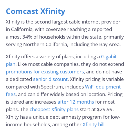
Comcast Xfinity
Xfinity is the second-largest cable internet provider
in California, with coverage reaching a reported
almost 34% of households within the state, primarily
serving Northern California, including the Bay Area.
Xfinity offers a variety of plans, including a
Gigabit
plan
. Like most cable companies, they do not extend
promotions for existing customers
, and do not have
a dedicated
senior discount
. Xfinity pricing is variable
compared with Spectrum, includes
WiFi equipment
fees
, and can differ widely based on location. Pricing
is tiered and increases
after 12 months
for most
plans. The
cheapest Xfinity plans
start at $29.99.
Xfnity has a unique debt amnesty program for low-
income households, among other
Xfinity bill