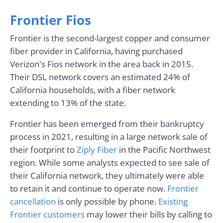
Frontier Fios
Frontier is the second-largest copper and consumer
fiber provider in California, having purchased
Verizon's Fios network in the area back in 2015.
Their DSL network covers an estimated 24% of
California households, with a fiber network
extending to 13% of the state.
Frontier has been emerged from their bankruptcy
process in 2021, resulting in a large network sale of
their footprint to
Ziply Fiber
in the Pacific Northwest
region. While some analysts expected to see sale of
their California network, they ultimately were able
to retain it and continue to operate now.
Frontier
cancellation
is only possible by phone.
Existing
Frontier customers
may lower their bills by calling to