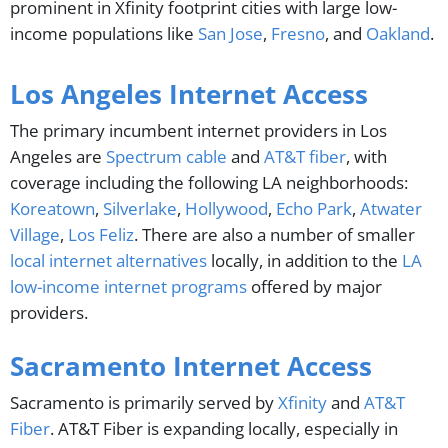
prominent in Xfinity footprint cities with large low-
income populations like
San Jose
,
Fresno
, and
Oakland
.
Los Angeles Internet Access
The primary incumbent internet providers in Los
Angeles are
Spectrum cable
and
AT&T fiber
, with
coverage including the following LA neighborhoods:
Koreatown
,
Silverlake
,
Hollywood
,
Echo Park
,
Atwater
Village
,
Los Feliz
. There are also a number of smaller
local internet alternatives
locally, in addition to the
LA
low-income internet programs
offered by major
providers.
Sacramento Internet Access
Sacramento is primarily served by
Xfinity
and
AT&T
Fiber
. AT&T Fiber is expanding locally, especially in