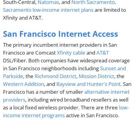
South-Central,
Natomas
, and
North Sacramento
.
Sacramento low-income internet plans
are limited to
Xfinity and AT&T.
San Francisco Internet Access
The primary incumbent internet providers in San
Francisco are Comcast
Xfinity cable
and
AT&T
DSL/Fiber. Both companies have widespread coverage
in San Francisco neighborhoods including
Sunset and
Parkside
, the
Richmond District
,
Mission District
, the
Western Addition
, and
Bayview and Hunter's Point
. San
Francisco has a number of smaller
alternative internet
providers
, including wired broadband resellers as well
as a local fixed wireless provider. There are three
low-
income internet programs
active in San Francisco.