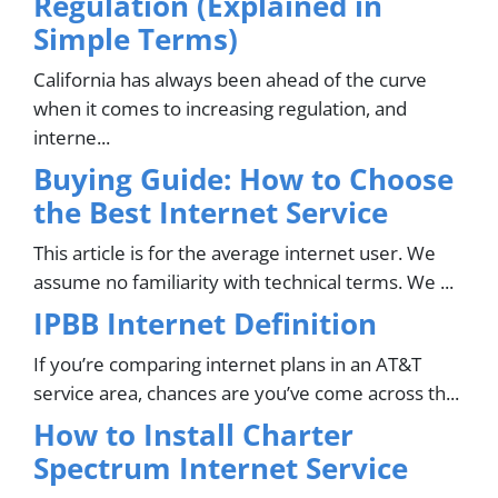
Regulation (Explained in
Simple Terms)
California has always been ahead of the curve
when it comes to increasing regulation, and
interne...
Buying Guide: How to Choose
the Best Internet Service
This article is for the average internet user. We
assume no familiarity with technical terms. We ...
IPBB Internet Definition
If you’re comparing internet plans in an AT&T
service area, chances are you’ve come across th...
How to Install Charter
Spectrum Internet Service