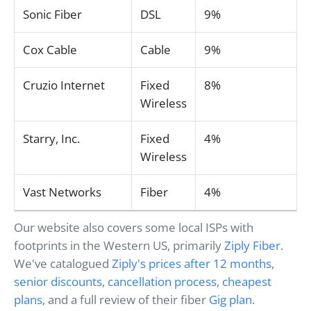
Sonic Fiber
DSL
9%
Cox Cable
Cable
9%
Cruzio Internet
Fixed
8%
Wireless
Starry, Inc.
Fixed
4%
Wireless
Vast Networks
Fiber
4%
Our website also covers some local ISPs with
footprints in the Western US, primarily
Ziply Fiber
.
We've catalogued
Ziply's prices after 12 months
,
senior discounts
,
cancellation process
,
cheapest
plans
, and a full review of their fiber
Gig plan
.