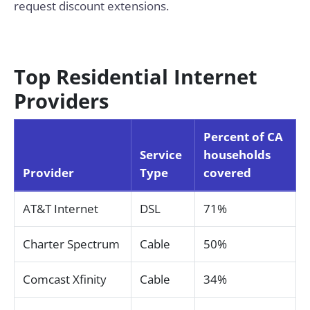
request discount extensions.
Top Residential Internet
Providers
Percent of CA
Service
households
Provider
Type
covered
AT&T Internet
DSL
71%
Charter Spectrum
Cable
50%
Comcast Xfinity
Cable
34%