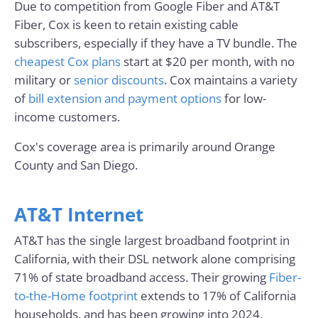
Due to competition from Google Fiber and AT&T
Fiber, Cox is keen to retain existing cable
subscribers, especially if they have a TV bundle. The
cheapest Cox plans
start at $20 per month, with no
military or
senior discounts
. Cox maintains a variety
of
bill extension and payment options
for low-
income customers.
Cox's coverage area is primarily around Orange
County and San Diego.
AT&T Internet
AT&T has the single largest broadband footprint in
California, with their DSL network alone comprising
71% of state broadband access. Their growing
Fiber-
to-the-Home footprint
extends to 17% of California
households, and has been growing into 2024.