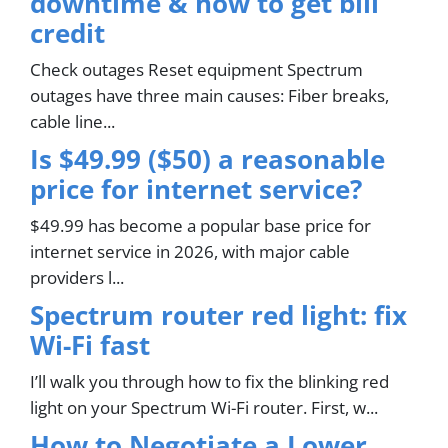
downtime & how to get bill
credit
Check outages Reset equipment Spectrum
outages have three main causes: Fiber breaks,
cable line...
Is $49.99 ($50) a reasonable
price for internet service?
$49.99 has become a popular base price for
internet service in 2026, with major cable
providers l...
Spectrum router red light: fix
Wi-Fi fast
I’ll walk you through how to fix the blinking red
light on your Spectrum Wi-Fi router. First, w...
How to Negotiate a Lower