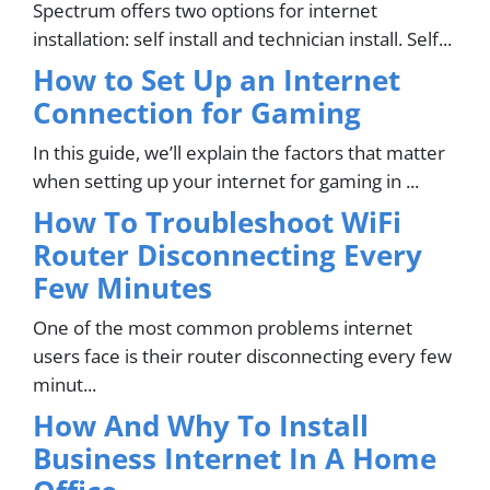
Spectrum offers two options for internet
installation: self install and technician install. Self...
How to Set Up an Internet
Connection for Gaming
In this guide, we’ll explain the factors that matter
when setting up your internet for gaming in ...
How To Troubleshoot WiFi
Router Disconnecting Every
Few Minutes
One of the most common problems internet
users face is their router disconnecting every few
minut...
How And Why To Install
Business Internet In A Home