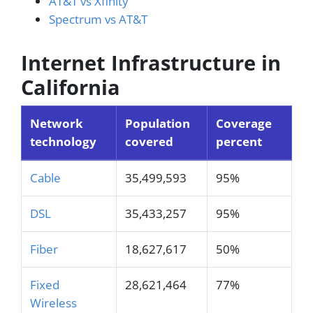
AT&T vs Xfinity
Spectrum vs AT&T
Internet Infrastructure in
California
Network
Population
Coverage
technology
covered
percent
Cable
35,499,593
95%
DSL
35,433,257
95%
Fiber
18,627,617
50%
Fixed
28,621,464
77%
Wireless