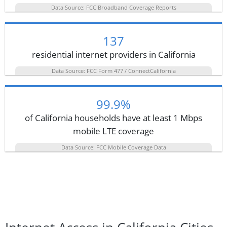
Data Source: FCC Broadband Coverage Reports
137
residential internet providers in California
Data Source: FCC Form 477 / ConnectCalifornia
99.9%
of California households have at least 1 Mbps
mobile LTE coverage
Data Source: FCC Mobile Coverage Data