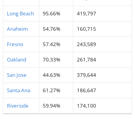
Long Beach
95.66%
419,797
Anaheim
54.76%
160,715
Fresno
57.42%
243,589
Oakland
70.33%
261,784
San Jose
44.63%
379,644
Santa Ana
61.27%
186,647
Riverside
59.94%
174,100