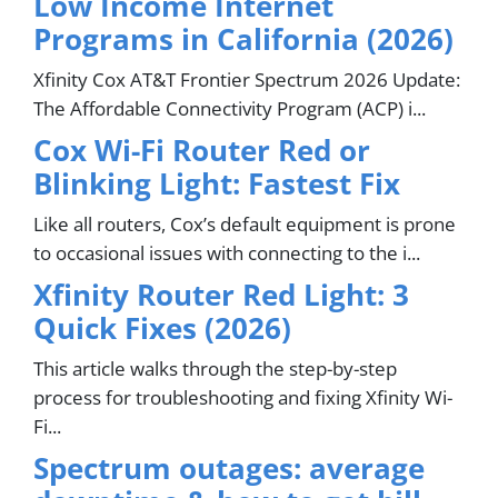
Low Income Internet
Programs in California (2026)
Xfinity Cox AT&T Frontier Spectrum 2026 Update:
The Affordable Connectivity Program (ACP) i...
Cox Wi-Fi Router Red or
Blinking Light: Fastest Fix
Like all routers, Cox’s default equipment is prone
to occasional issues with connecting to the i...
Xfinity Router Red Light: 3
Quick Fixes (2026)
This article walks through the step-by-step
process for troubleshooting and fixing Xfinity Wi-
Fi...
Spectrum outages: average