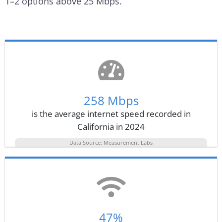
1–2 options above 25 Mbps.
258 Mbps
is the average internet speed recorded in
California in 2024
Data Source: Measurement Labs
47%