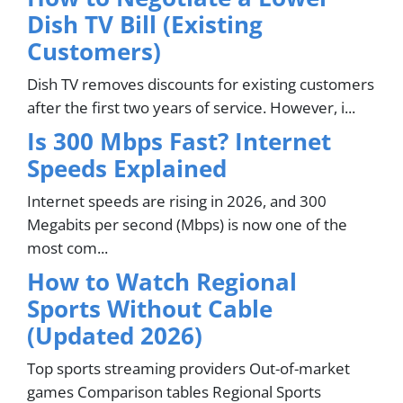
Dish TV Bill (Existing
Customers)
Dish TV removes discounts for existing customers
after the first two years of service. However, i...
Is 300 Mbps Fast? Internet
Speeds Explained
Internet speeds are rising in 2026, and 300
Megabits per second (Mbps) is now one of the
most com...
How to Watch Regional
Sports Without Cable
(Updated 2026)
Top sports streaming providers Out-of-market
games Comparison tables Regional Sports