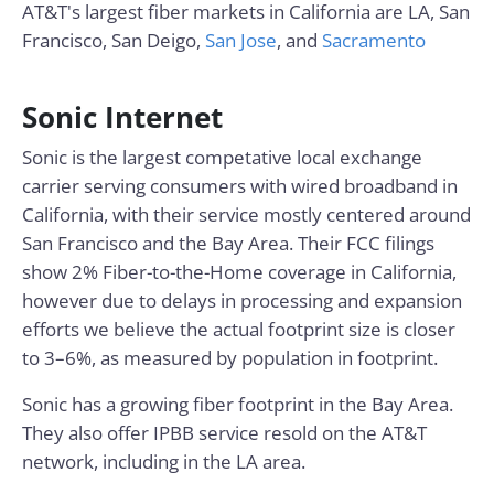
AT&T's largest fiber markets in California are LA, San
Francisco, San Deigo,
San Jose
, and
Sacramento
Sonic Internet
Sonic is the largest competative local exchange
carrier serving consumers with wired broadband in
California, with their service mostly centered around
San Francisco and the Bay Area. Their FCC filings
show 2% Fiber-to-the-Home coverage in California,
however due to delays in processing and expansion
efforts we believe the actual footprint size is closer
to 3–6%, as measured by population in footprint.
Sonic has a growing fiber footprint in the Bay Area.
They also offer IPBB service resold on the AT&T
network, including in the LA area.