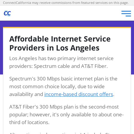
ConnectCalifornia may receive commissions from featured services on this page.
Affordable Internet Service
Providers in Los Angeles
Los Angeles has two primary internet service
providers: Spectrum cable and AT&T Fiber.
Spectrum's 300 Mbps basic internet plan is the
most common choice locally, due to wide
availability and
income-based discount offers
.
AT&T Fiber's 300 Mbps plan is the second-most
popular; however, it's only available to about one-
third of locations.