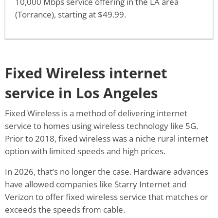
10,000 Mbps service offering in the LA area
(Torrance), starting at $49.99.
Fixed Wireless internet
service in Los Angeles
Fixed Wireless is a method of delivering internet
service to homes using wireless technology like 5G.
Prior to 2018, fixed wireless was a niche rural internet
option with limited speeds and high prices.
In 2026, that’s no longer the case. Hardware advances
have allowed companies like Starry Internet and
Verizon to offer fixed wireless service that matches or
exceeds the speeds from cable.