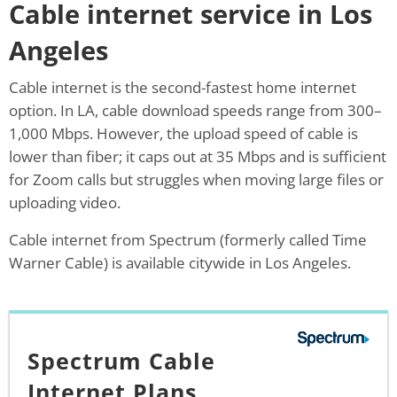
Cable internet service in Los
Angeles
Cable internet is the second-fastest home internet
option. In LA, cable download speeds range from 300–
1,000 Mbps. However, the upload speed of cable is
lower than fiber; it caps out at 35 Mbps and is sufficient
for Zoom calls but struggles when moving large files or
uploading video.
Cable internet from Spectrum (formerly called Time
Warner Cable) is available citywide in Los Angeles.
Spectrum Cable
Internet Plans