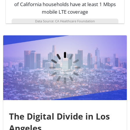
of California households have at least 1 Mbps
mobile LTE coverage
Data Source: CA Healthcare Foundation
The Digital Divide in Los
Angeles