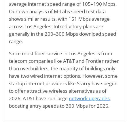
average internet speed range of 105–190 Mbps.
Our own analysis of M-Labs speed test data
shows similar results, with 151 Mbps average
across Los Angeles. Introductory plans are
generally in the 200–300 Mbps download speed
range.
Since most fiber service in Los Angeles is from
telecom companies like AT&T and Frontier rather
than overbuilders, the majority of buildings only
have two wired internet options. However, some
startup internet providers like Starry have begun
to offer attractive wireless alternatives as of
2026. AT&T have run large
network upgrades
,
boosting entry speeds to 300 Mbps for 2026.