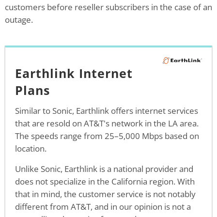
customers before reseller subscribers in the case of an
outage.
Earthlink Internet
Plans
Similar to Sonic, Earthlink offers internet services
that are resold on AT&T's network in the LA area.
The speeds range from 25–5,000 Mbps based on
location.
Unlike Sonic, Earthlink is a national provider and
does not specialize in the California region. With
that in mind, the customer service is not notably
different from AT&T, and in our opinion is not a