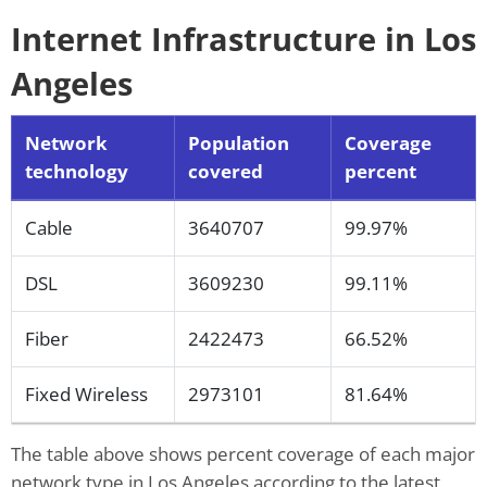
Internet Infrastructure in Los
Angeles
Network
Population
Coverage
technology
covered
percent
Cable
3640707
99.97%
DSL
3609230
99.11%
Fiber
2422473
66.52%
Fixed Wireless
2973101
81.64%
The table above shows percent coverage of each major
network type in Los Angeles according to the latest