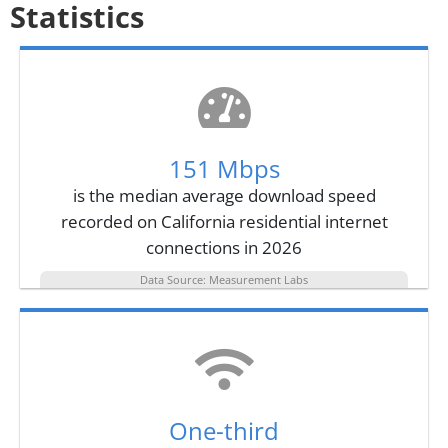
Statistics
151 Mbps
is the median average download speed
recorded on California residential internet
connections in 2026
Data Source: Measurement Labs
One-third