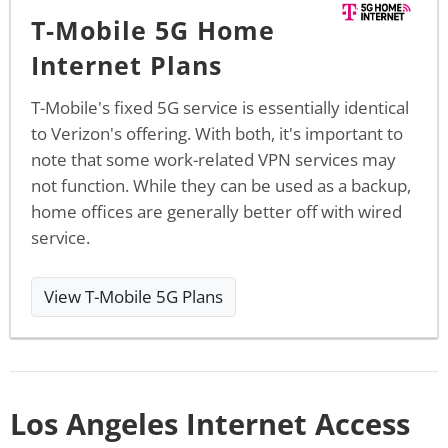
T-Mobile 5G Home
Internet Plans
T-Mobile's fixed 5G service is essentially identical
to Verizon's offering. With both, it's important to
note that some work-related VPN services may
not function. While they can be used as a backup,
home offices are generally better off with wired
service.
View T-Mobile 5G Plans
Los Angeles Internet Access