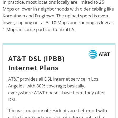
In practice, most locations locally are limited to 25
Mbps or lower in neighborhoods with older cabling like
Koreatown and Frogtown. The upload speed is even
lower, capping out at 5–10 Mbps and running as low as
1 Mbps in some parts of Central LA.
AT&T DSL (IPBB)
Internet Plans
AT&T provides all DSL internet service in Los
Angeles, with 80% coverage; basically,
everywhere AT&T doesn't have fiber, they offer
DSL.
The vast majority of residents are better off with
cable from Spectrum, since it offers double the