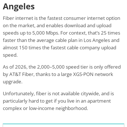
Angeles
Fiber internet is the fastest consumer internet option
on the market, and enables download and upload
speeds up to 5,000 Mbps. For context, that’s 25 times
faster than the average cable plan in Los Angeles and
almost 150 times the fastest cable company upload
speed.
As of 2026, the 2,000–5,000 speed tier is only offered
by AT&T Fiber, thanks to a large XGS-PON network
upgrade.
Unfortunately, fiber is not available citywide, and is
particularly hard to get if you live in an apartment
complex or low-income neighborhood.