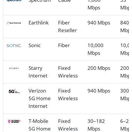
Mbps
Mbp
Earthlink
Fiber
940 Mbps
840
Reseller
Mbp
Sonic
Fiber
10,000
10,0
Mbps
Mbp
Starry
Fixed
200 Mbps
200
Internet
Wireless
Mbp
Verizon
Fixed
940 Mbps
300
5G Home
Wireless
Mbp
Internet
T-Mobile
Fixed
30–182
6–23
5G Home
Wireless
Mbps
Mbp