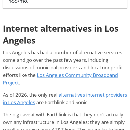
$55/mo.
Internet alternatives in Los
Angeles
Los Angeles has had a number of alternative services
come and go over the past few years, including
discussions of municipal providers and local nonprofit
efforts like the
Los Angeles Community Broadband
Project
.
As of 2026, the only real
alternatives internet providers
in Los Angeles
are Earthlink and Sonic.
The big caveat with Earthlink is that they don’t actually
own any infrastructure in Los Angeles; they are simply
reselling service over AT&T lines. This is similar to how