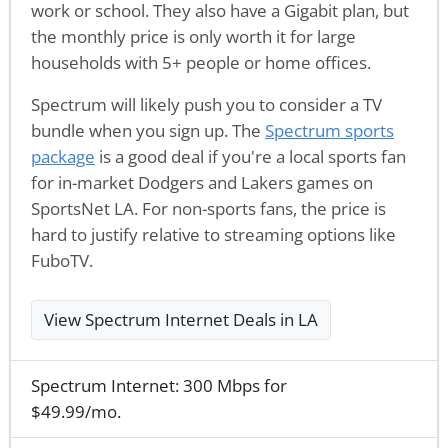
work or school. They also have a Gigabit plan, but
the monthly price is only worth it for large
households with 5+ people or home offices.
Spectrum will likely push you to consider a TV
bundle when you sign up. The
Spectrum sports
package
is a good deal if you're a local sports fan
for in-market Dodgers and Lakers games on
SportsNet LA. For non-sports fans, the price is
hard to justify relative to streaming options like
FuboTV.
View Spectrum Internet Deals in LA
Spectrum Internet: 300 Mbps for
$49.99/mo.