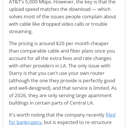
AT&T's 5,000 Mbps. However, the key is that the
upload speed matches the download — which
solves most of the issues people complain about
with cable like dropped video calls or trouble
streaming.
The pricing is around $20 per month cheaper
than comparable cable and fiber plans once you
account for all the extra fees and rate changes
with other providers in LA. The only issue with
Starry is that you can't use your own router
(although the one they provide is perfectly good
and well-designed), and that service is limited. As
of 2026, they are only serving large apartment
buildings in certain parts of Central LA.
It's worth noting that the company recently
filed
for bankruptcy
, but is expected to re-structure