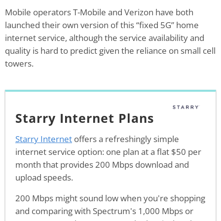
Mobile operators T-Mobile and Verizon have both
launched their own version of this “fixed 5G” home
internet service, although the service availability and
quality is hard to predict given the reliance on small cell
towers.
Starry Internet Plans
Starry Internet
offers a refreshingly simple
internet service option: one plan at a flat $50 per
month that provides 200 Mbps download and
upload speeds.
200 Mbps might sound low when you're shopping
and comparing with Spectrum's 1,000 Mbps or