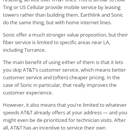
Ting or US Cellular provide mobile service by leasing
towers rather than building them. Earthlink and Sonic
do the same thing, but with home internet lines.
Sonic offer a much stronger value proposition, but their
fiber service is limited to specific areas near LA,
including Torrance.
The main benefit of using either of them is that it lets
you skip AT&T’s customer service, which means better
customer service and (often) cheaper pricing. In the
case of Sonic in particular, that really improves the
customer experience.
However, it also means that you’re limited to whatever
speeds AT&T already offers at your address — and you
might even be de-prioritized for technician visits. After
all, AT&T has an incentive to service their own