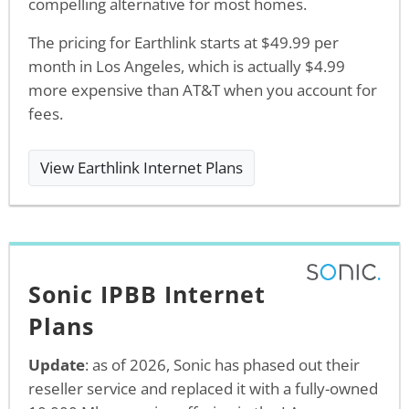
compelling alternative for most homes.
The pricing for Earthlink starts at $49.99 per
month in Los Angeles, which is actually $4.99
more expensive than AT&T when you account for
fees.
View Earthlink Internet Plans
Sonic IPBB Internet
Plans
Update
: as of 2026, Sonic has phased out their
reseller service and replaced it with a fully-owned