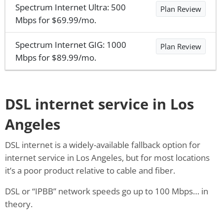
Spectrum Internet Ultra: 500
Plan Review
Mbps for $69.99/mo.
Spectrum Internet GIG: 1000
Plan Review
Mbps for $89.99/mo.
DSL internet service in Los
Angeles
DSL internet is a widely-available fallback option for
internet service in Los Angeles, but for most locations
it’s a poor product relative to cable and fiber.
DSL or “IPBB” network speeds go up to 100 Mbps… in
theory.