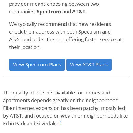
provider means choosing between two
companies:
Spectrum
and
AT&T
.
We typically recommend that new residents
check their address with both Spectrum and
AT&T and order the one offering faster service at
their location.
View Spectrum Plans
View AT&T Plans
The quality of internet available for homes and
apartments depends greatly on the neighborhood.
Fiber internet expansion has been patchy, mostly led
by AT&T, and focused on wealthier neighborhoods like
1
Echo Park and Silverlake.