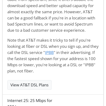
download speed and better upload capacity for
almost exactly the same price. However, AT&T
can be a good fallback if you're in a location with
bad Spectrum lines, or want to avoid Spectrum
due to a bad customer service experience.
Note that AT&T makes it tricky to tell if you're
looking at fiber or DSL when you sign up, and they
call the DSL service "
IPBB
" in their advertising. If
the fastest speed shown for your address is 100
Mbps or lower, you're looking at a DSL or "IPBB"
plan, not fiber.
View AT&T DSL Plans
Internet 25: 25 Mbps for