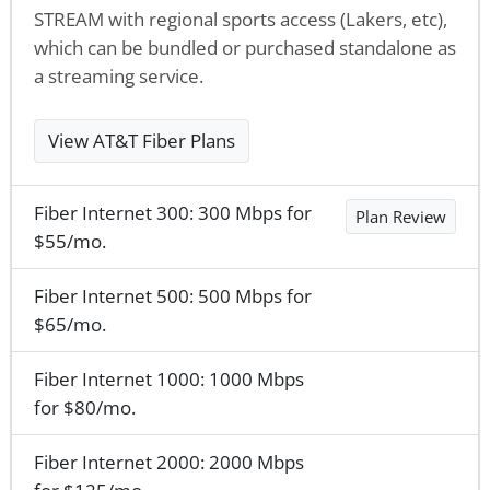
STREAM with regional sports access (Lakers, etc),
which can be bundled or purchased standalone as
a streaming service.
View AT&T Fiber Plans
Fiber Internet 300: 300 Mbps for
Plan Review
$55/mo.
Fiber Internet 500: 500 Mbps for
$65/mo.
Fiber Internet 1000: 1000 Mbps
for $80/mo.
Fiber Internet 2000: 2000 Mbps