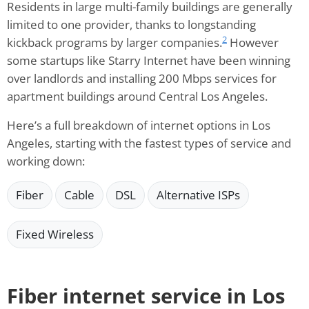
Residents in large multi-family buildings are generally
limited to one provider, thanks to longstanding
2
kickback programs by larger companies.
However
some startups like Starry Internet have been winning
over landlords and installing 200 Mbps services for
apartment buildings around Central Los Angeles.
Here’s a full breakdown of internet options in Los
Angeles, starting with the fastest types of service and
working down:
Fiber
Cable
DSL
Alternative ISPs
Fixed Wireless
Fiber internet service in Los