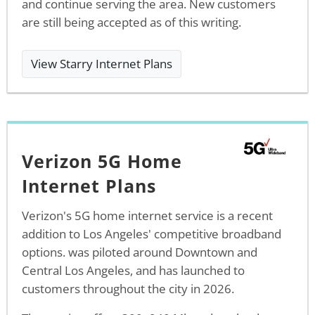
and continue serving the area. New customers
are still being accepted as of this writing.
View Starry Internet Plans
Verizon 5G Home
Internet Plans
Verizon's 5G home internet service is a recent
addition to Los Angeles' competitive broadband
options. was piloted around Downtown and
Central Los Angeles, and has launched to
customers throughout the city in 2026.