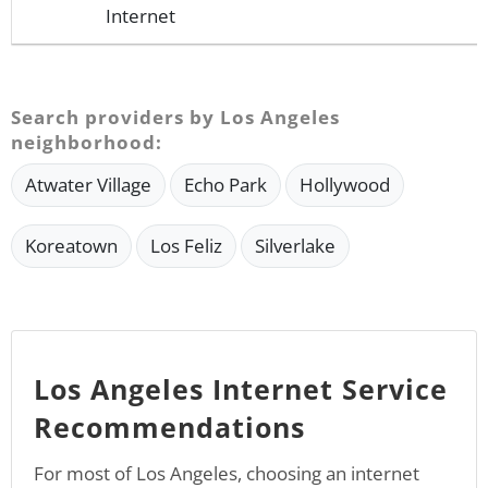
Internet
Search providers by Los Angeles
neighborhood:
Atwater Village
Echo Park
Hollywood
Koreatown
Los Feliz
Silverlake
Los Angeles Internet Service
Recommendations
For most of Los Angeles, choosing an internet