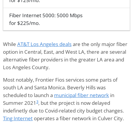
for $125/mo.
Fiber Internet 5000: 5000 Mbps
for $225/mo.
While
AT&T Los Angeles deals
are the only major fiber
option in Central, East, and West LA, there are several
alternative fiber providers in the greater LA area and
Los Angeles County.
Most notably, Frontier Fios services some parts of
south LA and Santa Monica. Beverly Hills was
scheduled to launch a
municipal fiber network
in
3
Summer 2021
, but the project is now delayed
indefinetly due to Covid-related city budget changes.
Ting Internet
operates a fiber network in Culver City.