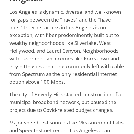
Los Angeles is dynamic, diverse, and well-known
for gaps between the "haves" and the "have-
nots." Internet access in Los Angeles is no
exception, with fiber predominently built out to
wealthy neighborhoods like Silverlake, West
Hollywood, and Laurel Canyon. Neighborhoods
with lower median incomes like Koreatown and
Boyle Heights are more commonly left with cable
from Spectrum as the only residential internet
option above 100 Mbps.
The city of Beverly Hills started construction of a
municipal broadband network, but paused the
project due to Covid-related budget changes.
Major speed test sources like Measurement Labs
and Speedtest.net record Los Angeles at an