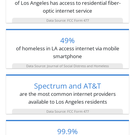
of Los Angeles has access to residential fiber-
optic internet service
Data Source: FCC Form 477
49%
of homeless in LA access internet via mobile
smartphone
Data Source: Journal of Social Distress and Homeless
Spectrum and AT&T
are the most common internet providers
available to Los Angeles residents
Data Source: FCC Form 477
99.9%