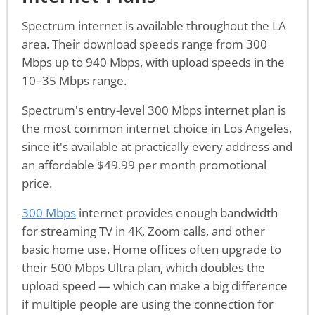
Spectrum internet is available throughout the LA
area. Their download speeds range from 300
Mbps up to 940 Mbps, with upload speeds in the
10–35 Mbps range.
Spectrum's entry-level 300 Mbps internet plan is
the most common internet choice in Los Angeles,
since it's available at practically every address and
an affordable $49.99 per month promotional
price.
300 Mbps
internet provides enough bandwidth
for streaming TV in 4K, Zoom calls, and other
basic home use. Home offices often upgrade to
their 500 Mbps Ultra plan, which doubles the
upload speed — which can make a big difference
if multiple people are using the connection for