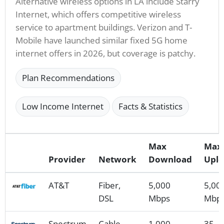
Alternative wireless options in LA include Starry
Internet, which offers competitive wireless
service to apartment buildings. Verizon and T-
Mobile have launched similar fixed 5G home
internet offers in 2026, but coverage is patchy.
Plan Recommendations
Low Income Internet
Facts & Statistics
Max
Max
Provider
Network
Download
Upl
AT&T
Fiber,
5,000
5,00
DSL
Mbps
Mbp
Spectrum
Cable
1,000
35