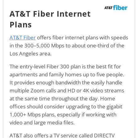
AT&T Fiber Internet
Plans
AT&T Fiber
offers fiber internet plans with speeds
in the 300–5,000 Mbps to about one-third of the
Los Angeles area.
The entry-level Fiber 300 plan is the best fit for
apartments and family homes up to five people.
It provides enough bandwidth the easily handle
multiple Zoom calls and HD or 4K video streams
at the same time throughout the day. Home
offices should consider upgrading to the gigabit
1,000+ Mbps plans, especially if working with
video and large media files.
AT&T also offers a TV service called DIRECTV