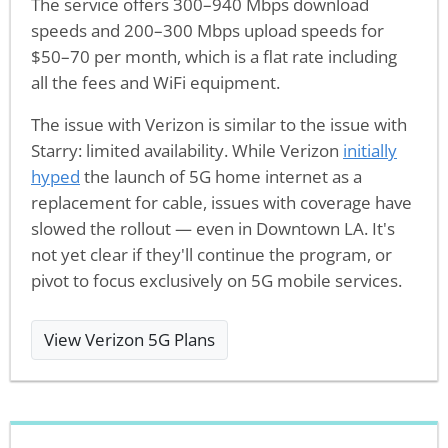
The service offers 300–940 Mbps download
speeds and 200–300 Mbps upload speeds for
$50–70 per month, which is a flat rate including
all the fees and WiFi equipment.
The issue with Verizon is similar to the issue with
Starry: limited availability. While Verizon
initially
hyped
the launch of 5G home internet as a
replacement for cable, issues with coverage have
slowed the rollout — even in Downtown LA. It's
not yet clear if they'll continue the program, or
pivot to focus exclusively on 5G mobile services.
View Verizon 5G Plans