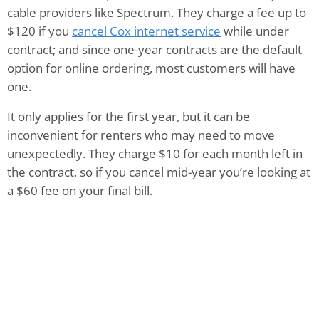
cable providers like Spectrum. They charge a fee up to
$120 if you
cancel Cox internet service
while under
contract; and since one-year contracts are the default
option for online ordering, most customers will have
one.
It only applies for the first year, but it can be
inconvenient for renters who may need to move
unexpectedly. They charge $10 for each month left in
the contract, so if you cancel mid-year you’re looking at
a $60 fee on your final bill.