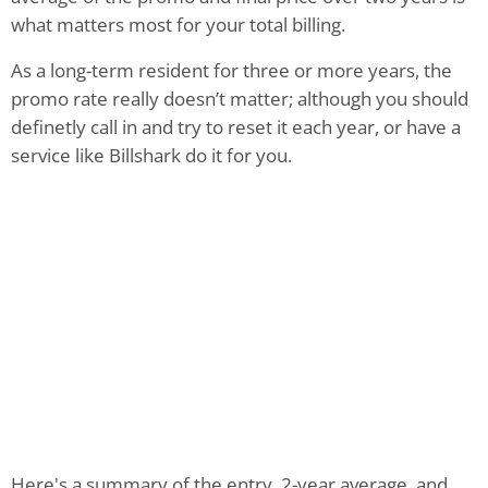
what matters most for your total billing.
As a long-term resident for three or more years, the
promo rate really doesn’t matter; although you should
definetly call in and try to reset it each year, or have a
service like Billshark do it for you.
Here's a summary of the entry, 2-year average, and