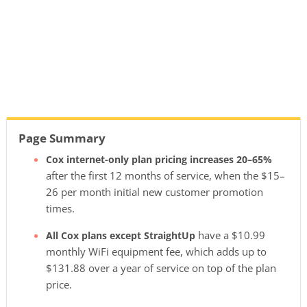
Page Summary
Cox internet-only plan pricing increases 20–65%
after the first 12 months of service, when the $15–
26 per month initial new customer promotion
times.
have a $10.99
All Cox plans except StraightUp
monthly WiFi equipment fee, which adds up to
$131.88 over a year of service on top of the plan
price.