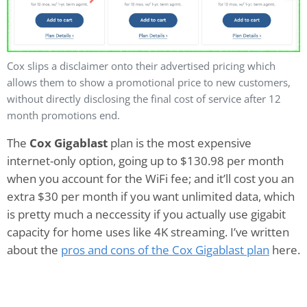
Cox slips a disclaimer onto their advertised pricing which
allows them to show a promotional price to new customers,
without directly disclosing the final cost of service after 12
month promotions end.
The
Cox Gigablast
plan is the most expensive
internet-only option, going up to $130.98 per month
when you account for the WiFi fee; and it’ll cost you an
extra $30 per month if you want unlimited data, which
is pretty much a neccessity if you actually use gigabit
capacity for home uses like 4K streaming. I’ve written
about the
pros and cons of the Cox Gigablast plan
here.