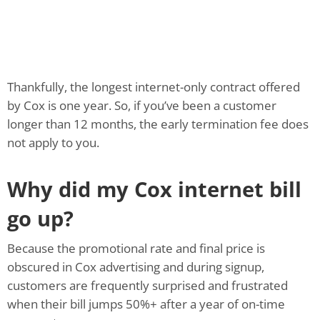
Thankfully, the longest internet-only contract offered
by Cox is one year. So, if you’ve been a customer
longer than 12 months, the early termination fee does
not apply to you.
Why did my Cox internet bill
go up?
Because the promotional rate and final price is
obscured in Cox advertising and during signup,
customers are frequently surprised and frustrated
when their bill jumps 50%+ after a year of on-time