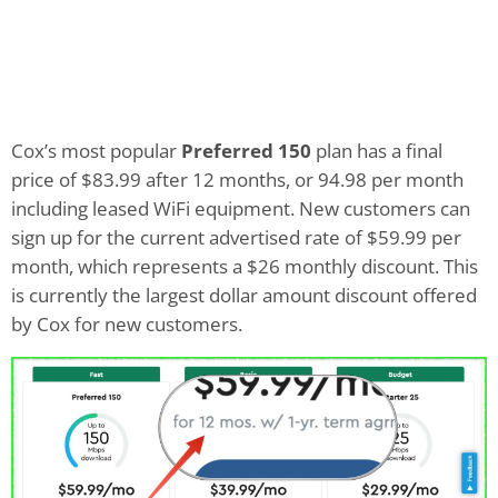
Cox’s most popular
Preferred 150
plan has a final
price of $83.99 after 12 months, or 94.98 per month
including leased WiFi equipment. New customers can
sign up for the current advertised rate of $59.99 per
month, which represents a $26 monthly discount. This
is currently the largest dollar amount discount offered
by Cox for new customers.