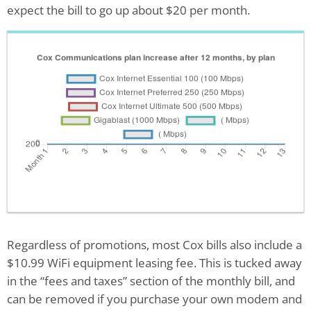
expect the bill to go up about $20 per month.
Regardless of promotions, most Cox bills also include a
$10.99 WiFi equipment leasing fee. This is tucked away
in the “fees and taxes” section of the monthly bill, and
can be removed if you purchase your own modem and