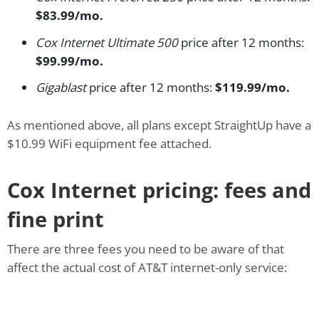
$83.99/mo.
Cox Internet Ultimate 500
price after 12 months:
$99.99/mo.
Gigablast
price after 12 months:
$119.99/mo.
As mentioned above, all plans except StraightUp have a
$10.99 WiFi equipment fee attached.
Cox Internet pricing: fees and
fine print
There are three fees you need to be aware of that
affect the actual cost of AT&T internet-only service: