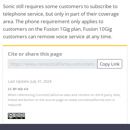
Sonic still requires some customers to subscribe to
telephone service, but only in part of their coverage
area. The phone requirement only applies to
customers on the Fusion 1Gig plan. Fusion 10Gig
customers can remove voice service at any time.
Cite or share this page
Copy Link
Last Update: July 31, 2024
CC BY-ND 4.0
When referencing ConnectCalifornia data and content on third-party sites,
linked attribution to the source page on www.connectcalifornia.com is
required.