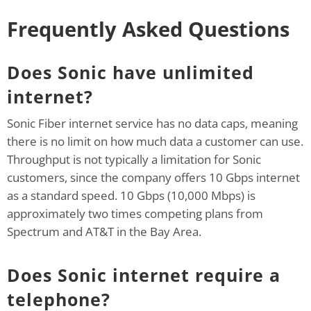
Frequently Asked Questions
Does Sonic have unlimited
internet?
Sonic Fiber internet service has no data caps, meaning
there is no limit on how much data a customer can use.
Throughput is not typically a limitation for Sonic
customers, since the company offers 10 Gbps internet
as a standard speed. 10 Gbps (10,000 Mbps) is
approximately two times competing plans from
Spectrum and AT&T in the Bay Area.
Does Sonic internet require a
telephone?