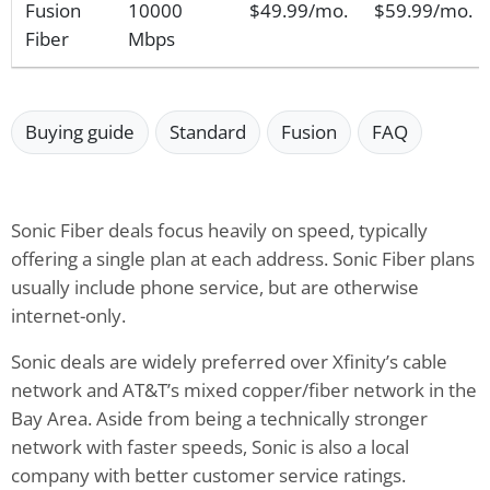
Fusion
10000
$49.99/mo.
$59.99/mo.
Fiber
Mbps
Buying guide
Standard
Fusion
FAQ
Sonic Fiber deals focus heavily on speed, typically
offering a single plan at each address. Sonic Fiber plans
usually include phone service, but are otherwise
internet-only.
Sonic deals are widely preferred over Xfinity’s cable
network and AT&T’s mixed copper/fiber network in the
Bay Area. Aside from being a technically stronger
network with faster speeds, Sonic is also a local
company with better customer service ratings.