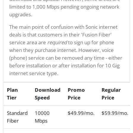
limited to 1,000 Mbps pending ongoing network
upgrades.
The main point of confusion with Sonic internet
deals is that customers in their 'Fusion Fiber'
service area are
required
to sign up for phone
when they purchase internet. However, voice
(phone) service can be removed any time - either
before installation or after installation for 10 Gig
internet service type.
Plan
Download
Promo
Regular
Tier
Speed
Price
Price
Standard
10000
$49.99/mo.
$59.99/mo.
Fiber
Mbps