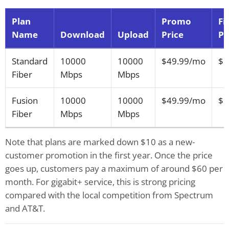
Plan
Promo
Fi
Name
Download
Upload
Price
Pr
Standard
10000
10000
$49.99/mo
$5
Fiber
Mbps
Mbps
Fusion
10000
10000
$49.99/mo
$5
Fiber
Mbps
Mbps
Note that plans are marked down $10 as a new-
customer promotion in the first year. Once the price
goes up, customers pay a maximum of around $60 per
month. For gigabit+ service, this is strong pricing
compared with the local competition from Spectrum
and AT&T.