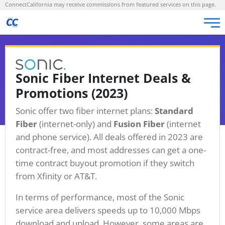
ConnectCalifornia may receive commissions from featured services on this page.
Sonic Fiber Internet Deals &
Promotions (2023)
Sonic offer two fiber internet plans:
Standard
Fiber
(internet-only) and
Fusion Fiber
(internet
and phone service). All deals offered in 2023 are
contract-free, and most addresses can get a one-
time contract buyout promotion if they switch
from Xfinity or AT&T.
In terms of performance, most of the Sonic
service area delivers speeds up to 10,000 Mbps
download and upload. However, some areas are