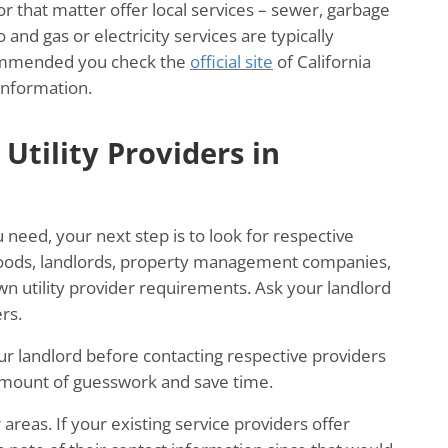
for that matter offer local services – sewer, garbage
 and gas or electricity services are typically
ecommended you check the
official site
of California
information.
Utility Providers in
u need, your next step is to look for respective
rhoods, landlords, property management companies,
wn utility provider requirements. Ask your landlord
rs.
 your landlord before contacting respective providers
 amount of guesswork and save time.
areas. If your existing service providers offer