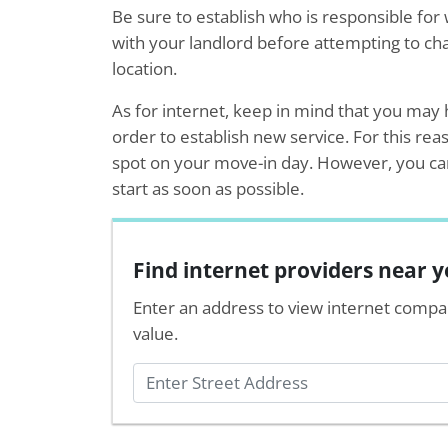
Be sure to establish who is responsible for 
with your landlord before attempting to chan
location.
As for internet, keep in mind that you may h
order to establish new service. For this rea
spot on your move-in day. However, you can 
start as soon as possible.
Find internet providers near 
Enter an address to view internet compa
value.