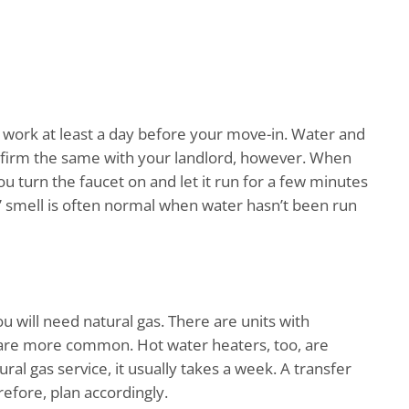
work at least a day before your move-in. Water and
onfirm the same with your landlord, however. When
u turn the faucet on and let it run for a few minutes
y” smell is often normal when water hasn’t been run
ou will need natural gas. There are units with
 are more common. Hot water heaters, too, are
ural gas service, it usually takes a week. A transfer
erefore, plan accordingly.