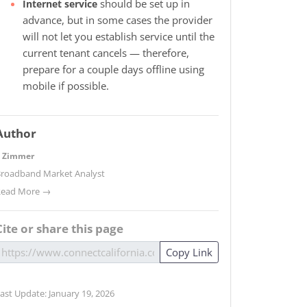
should be set up in
Internet service
advance, but in some cases the provider
will not let you establish service until the
current tenant cancels — therefore,
prepare for a couple days offline using
mobile if possible.
Author
. Zimmer
roadband Market Analyst
Read More →
Cite or share this page
Copy Link
ast Update: January 19, 2026