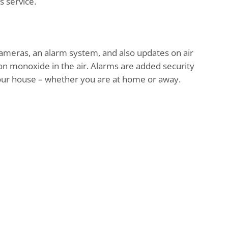
s service.
ameras, an alarm system, and also updates on air
on monoxide in the air. Alarms are added security
your house – whether you are at home or away.