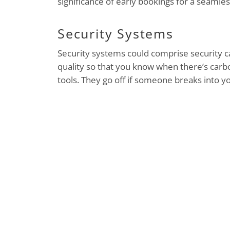
significance of early bookings for a seamles
Security Systems
Security systems could comprise security c
quality so that you know when there’s carb
tools. They go off if someone breaks into 