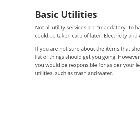
Basic Utilities
Not all utility services are “mandatory” to 
could be taken care of later. Electricity an
If you are not sure about the items that sho
list of things should get you going. However
you would be responsible for as per your l
utilities, such as trash and water.