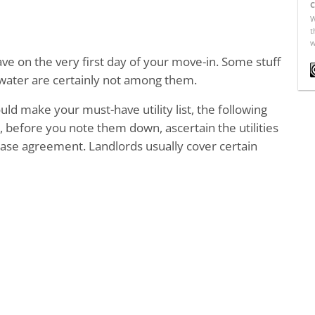
C
W
t
w
have on the very first day of your move-in. Some stuff
d water are certainly not among them.
uld make your must-have utility list, the following
, before you note them down, ascertain the utilities
ease agreement. Landlords usually cover certain