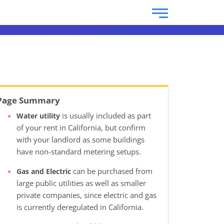
Page Summary
is usually included as part
Water utility
of your rent in California, but confirm
with your landlord as some buildings
have non-standard metering setups.
can be purchased from
Gas and Electric
large public utilities as well as smaller
private companies, since electric and gas
is currently deregulated in California.