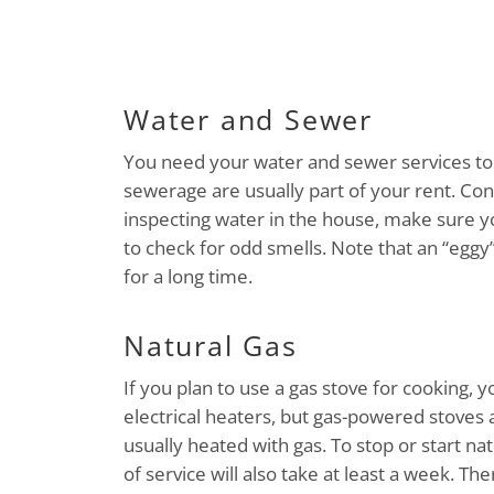
Water and Sewer
You need your water and sewer services to 
sewerage are usually part of your rent. C
inspecting water in the house, make sure yo
to check for odd smells. Note that an “egg
for a long time.
Natural Gas
If you plan to use a gas stove for cooking, y
electrical heaters, but gas-powered stoves
usually heated with gas. To stop or start nat
of service will also take at least a week. Th