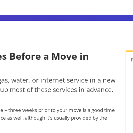
es Before a Move in
gas, water, or internet service in a new
up most of these services in advance.
nce – three weeks prior to your move is a good time
e as well, although it’s usually provided by the