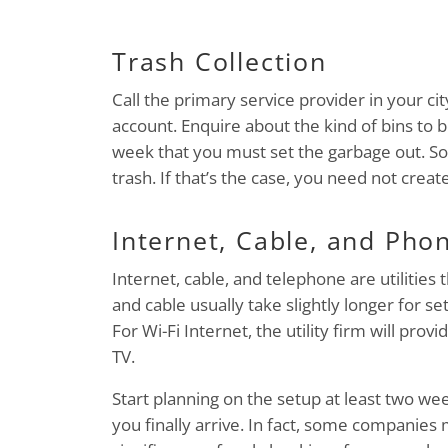
Trash Collection
Call the primary service provider in your c
account. Enquire about the kind of bins to b
week that you must set the garbage out. Som
trash. If that’s the case, you need not creat
Internet, Cable, and Pho
Internet, cable, and telephone are utilities 
and cable usually take slightly longer for 
For Wi-Fi Internet, the utility firm will prov
TV.
Start planning on the setup at least two wee
you finally arrive. In fact, some companies