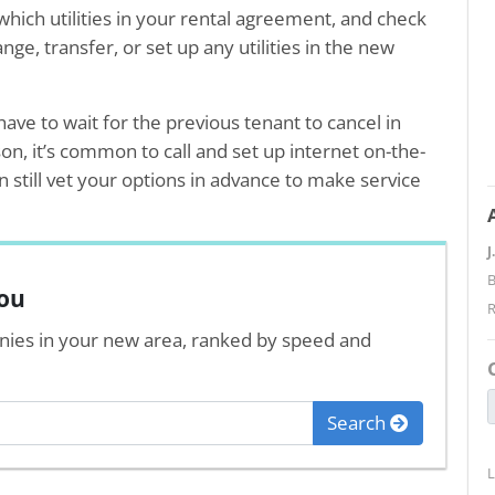
which utilities in your rental agreement, and check
ge, transfer, or set up any utilities in the new
ave to wait for the previous tenant to cancel in
son, it’s common to call and set up internet on-the-
still vet your options in advance to make service
J
B
you
nies in your new area, ranked by speed and
Search
L