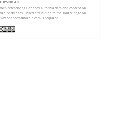
C BY-ND 4.0
hen referencing ConnectCalifornia data and content on
hird-party sites, linked attribution to the source page on
ww.connectcalifornia.com is required.