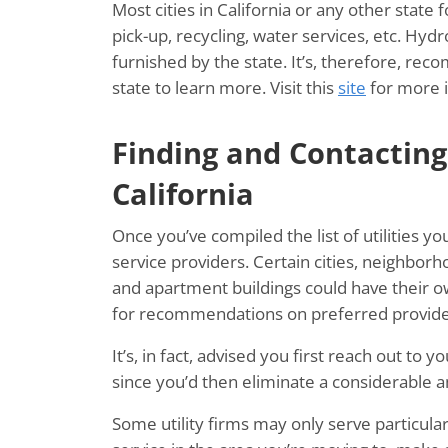
Most cities in California or any other state 
pick-up, recycling, water services, etc. Hydro
furnished by the state. It’s, therefore, r
state to learn more. Visit this
site
for more 
Finding and Contacting 
California
Once you’ve compiled the list of utilities yo
service providers. Certain cities, neighbo
and apartment buildings could have their o
for recommendations on preferred provide
It’s, in fact, advised you first reach out to
since you’d then eliminate a considerable
Some utility firms may only serve particular 