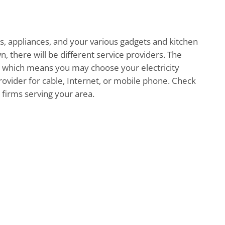
hts, appliances, and your various gadgets and kitchen
n, there will be different service providers. The
ed, which means you may choose your electricity
ovider for cable, Internet, or mobile phone. Check
t firms serving your area.