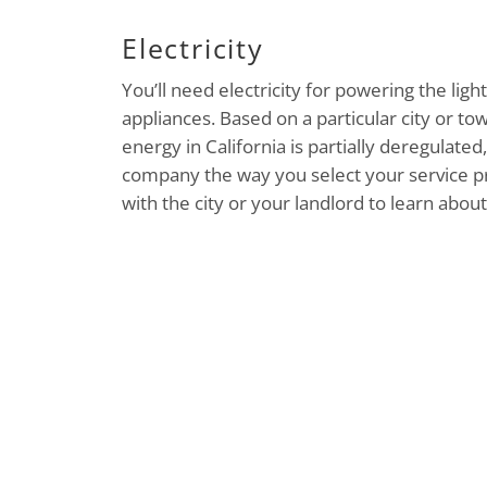
Electricity
You’ll need electricity for powering the lig
appliances. Based on a particular city or tow
energy in California is partially deregulat
company the way you select your service pr
with the city or your landlord to learn abou