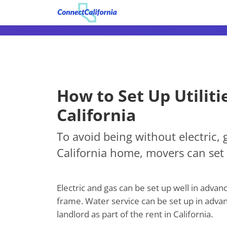
How to Set Up Utiliti
California
To avoid being without electric, 
California home, movers can set 
Electric and gas can be set up well in adva
frame. Water service can be set up in advanc
landlord as part of the rent in California.