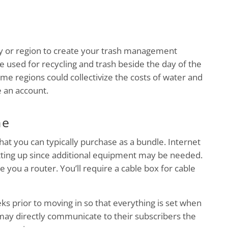
ity or region to create your trash management
e used for recycling and trash beside the day of the
e regions could collectivize the costs of water and
e an account.
ne
that you can typically purchase as a bundle. Internet
setting up since additional equipment may be needed.
ide you a router. You’ll require a cable box for cable
ks prior to moving in so that everything is set when
 may directly communicate to their subscribers the